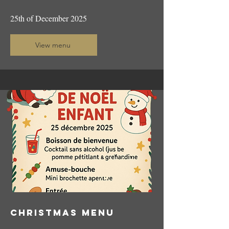
25th of December 2025
View menu
CHRISTMAS menu