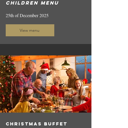
Children
menu
25th of December 2025
View menu
CHRISTMAS ​​buffet