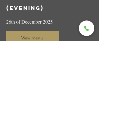
(evening)
26th of December 2025
View menu