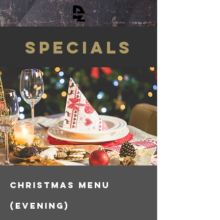
SPECIALs
CHRISTMAS menu
(evening)​